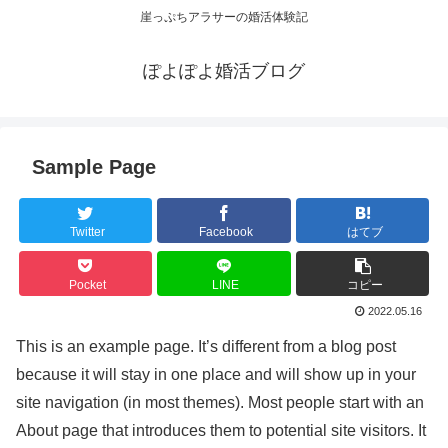
崖っぷちアラサーの婚活体験記
ぽよぽよ婚活ブログ
Sample Page
Twitter
Facebook
はてブ
Pocket
LINE
コピー
2022.05.16
This is an example page. It’s different from a blog post
because it will stay in one place and will show up in your
site navigation (in most themes). Most people start with an
About page that introduces them to potential site visitors. It