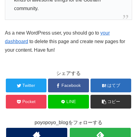
community.
As a new WordPress user, you should go to
your
dashboard
to delete this page and create new pages for
your content. Have fun!
シェアする
Twitter
Facebook
はてブ
Pocket
LINE
コピー
poyopoyo_blogをフォローする