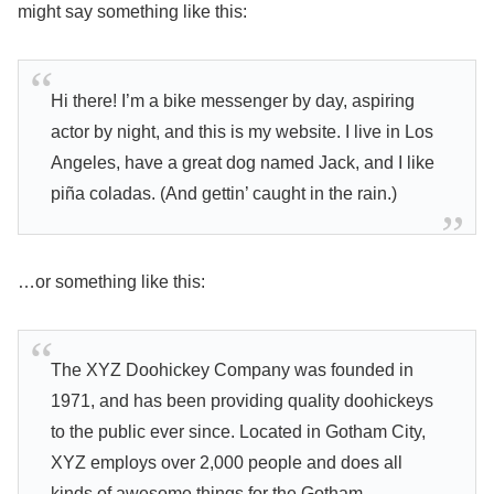
might say something like this:
Hi there! I’m a bike messenger by day, aspiring
actor by night, and this is my website. I live in Los
Angeles, have a great dog named Jack, and I like
piña coladas. (And gettin’ caught in the rain.)
…or something like this:
The XYZ Doohickey Company was founded in
1971, and has been providing quality doohickeys
to the public ever since. Located in Gotham City,
XYZ employs over 2,000 people and does all
kinds of awesome things for the Gotham